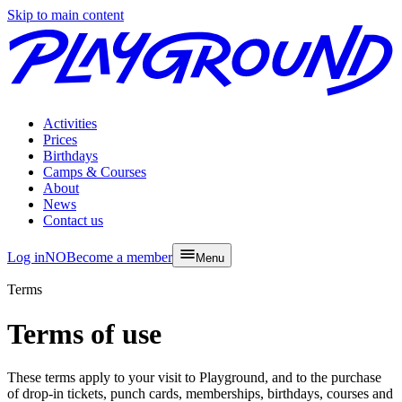
Skip to main content
Activities
Prices
Birthdays
Camps & Courses
About
News
Contact us
Log in
NO
Become a member
Menu
Terms
Terms of use
These terms apply to your visit to Playground, and to the purchase
of drop-in tickets, punch cards, memberships, birthdays, courses and