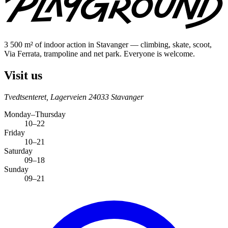
3 500 m² of indoor action in Stavanger — climbing, skate, scoot,
Via Ferrata, trampoline and net park. Everyone is welcome.
Visit us
Tvedtsenteret, Lagerveien 2
4033 Stavanger
Monday–Thursday
10–22
Friday
10–21
Saturday
09–18
Sunday
09–21