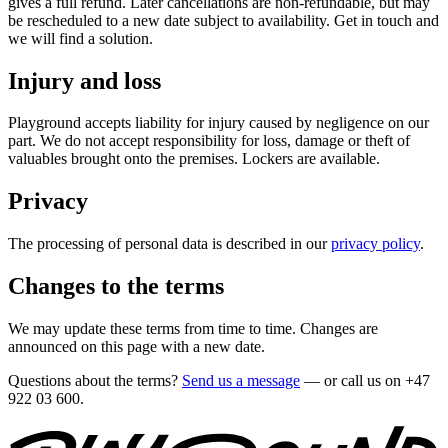
gives a full refund. Later cancellations are non-refundable, but may
be rescheduled to a new date subject to availability. Get in touch and
we will find a solution.
Injury and loss
Playground accepts liability for injury caused by negligence on our
part. We do not accept responsibility for loss, damage or theft of
valuables brought onto the premises. Lockers are available.
Privacy
The processing of personal data is described in our
privacy policy
.
Changes to the terms
We may update these terms from time to time. Changes are
announced on this page with a new date.
Questions about the terms?
Send us a message
— or call us on
+47
922 03 600
.