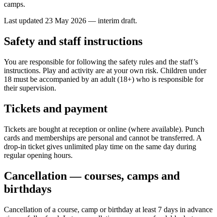
camps.
Last updated 23 May 2026 — interim draft.
Safety and staff instructions
You are responsible for following the safety rules and the staff’s
instructions. Play and activity are at your own risk. Children under
18 must be accompanied by an adult (18+) who is responsible for
their supervision.
Tickets and payment
Tickets are bought at reception or online (where available). Punch
cards and memberships are personal and cannot be transferred. A
drop-in ticket gives unlimited play time on the same day during
regular opening hours.
Cancellation — courses, camps and
birthdays
Cancellation of a course, camp or birthday at least 7 days in advance