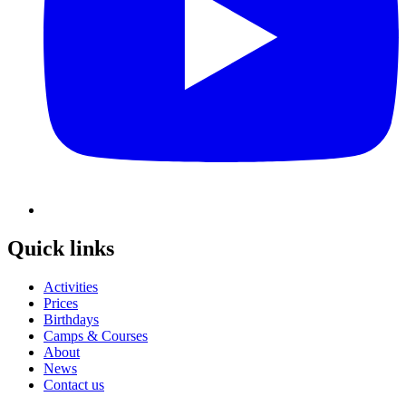
Quick links
Activities
Prices
Birthdays
Camps & Courses
About
News
Contact us