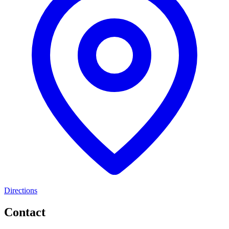
Directions
Contact