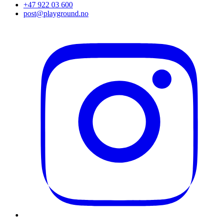
+47 922 03 600
post@playground.no